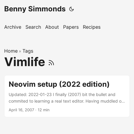
Benny Simmonds
Archive
Search
About
Papers
Recipes
Home
Tags
»
Vimlife
Neovim setup (2022 edition)
Updated: 2022-01-23 I finally (2007) bit the bullet and
commited to learning a real text editor. Having muddled on
and off with vi since the late 90s, decided on Vim. Once
April 16, 2007
·
12 min
you break through its initial, steep, learning curve its truly
life changing. Level up and become a text surgeon today.
Vim is incredibly customisable. Its important to take the
time to craft your own vimrc. Type :options to understand