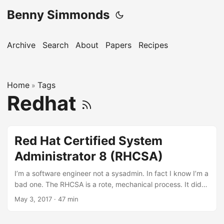
Benny Simmonds
Archive
Search
About
Papers
Recipes
Home
Tags
»
Redhat
Red Hat Certified System
Administrator 8 (RHCSA)
I’m a software engineer not a sysadmin. In fact I know I’m a
bad one. The RHCSA is a rote, mechanical process. It did
force me to discover discover several gaps in my
May 3, 2017
·
47 min
GNU/Linux knowledge so overall happy about that.
Essential Tools Documentation man /usr/share/doc RPM