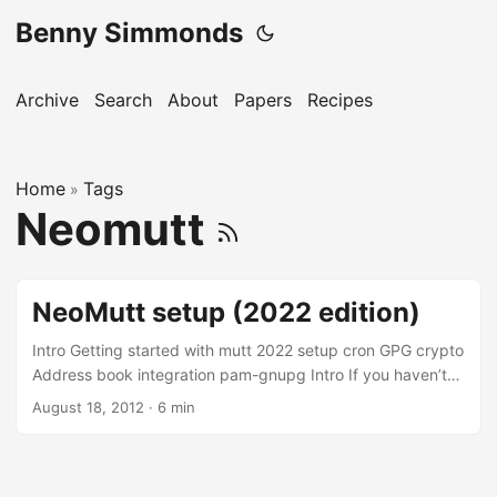
Benny Simmonds
Archive
Search
About
Papers
Recipes
Home
Tags
»
Neomutt
NeoMutt setup (2022 edition)
Intro Getting started with mutt 2022 setup cron GPG crypto
Address book integration pam-gnupg Intro If you haven’t
heard of mutt you’re missing out. Mutt is a small but very
August 18, 2012
·
6 min
powerful text-based mail client for UNIX operating systems
It’s a command line based mail reader (MUA). The neomutt
project is a contemporary fork of the original mutt with
added features, patch sets and fixes. I started seriously