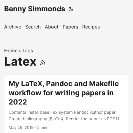
Benny Simmonds
Archive
Search
About
Papers
Recipes
Home
Tags
»
Latex
My LaTeX, Pandoc and Makefile
workflow for writing papers in
2022
Contents Install base Tex system Pandoc Author paper
Create bibliography (BibTeX) Render the paper as PDF Use
Git Resources LaTeX is a high-quality typesetting system;
May 26, 2019
·
5 min
features are designed for the production of technical and