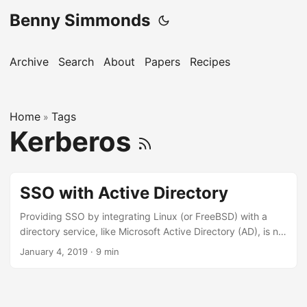
Benny Simmonds
Archive
Search
About
Papers
Recipes
Home
Tags
»
Kerberos
SSO with Active Directory
Providing SSO by integrating Linux (or FreeBSD) with a
directory service, like Microsoft Active Directory (AD), is no
where as daunting as it once was, and highlights some
January 4, 2019
·
9 min
fascinating subsystems that enable users to be defined
from a variety of data sources (such as LDAP) other than
just the traditional /etc/passwd file. Initial setup Kerberos
Create service keytab on AD System Security Services