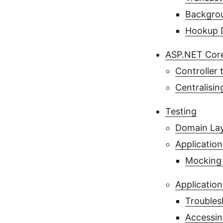
Backgro
Hookup D
ASP.NET Core
Controller
Centralisi
Testing
Domain Lay
Application
Mocking 
Application
Troubles
Accessin