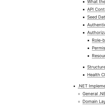
What the
API Cont
Seed Dat
Authenti
Authoriz
Role-b
Permis
Resour
Structur
Health C
.NET Impleme
General .N
Domain Lay