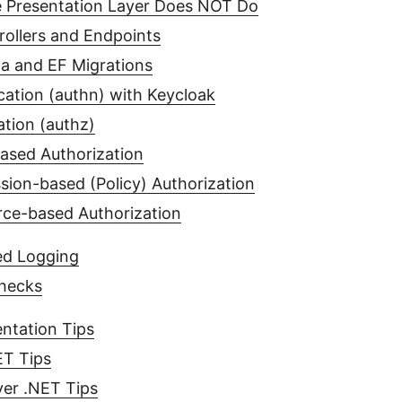
 Presentation Layer Does NOT Do
rollers and Endpoints
a and EF Migrations
cation (authn) with Keycloak
ation (authz)
ased Authorization
sion-based (Policy) Authorization
ce-based Authorization
ed Logging
hecks
ntation Tips
ET Tips
er .NET Tips