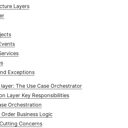
cture Layers
er
jects
Events
ervices
es
and Exceptions
 layer: The Use Case Orchestrator
on Layer Key Responsibilities
se Orchestration
 Order Business Logic
Cutting Concerns