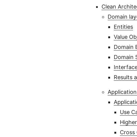
Clean Archite
Domain lay
Entities
Value Ob
Domain 
Domain S
Interfac
Results 
Application
Applicati
Use Ca
Higher
Cross 