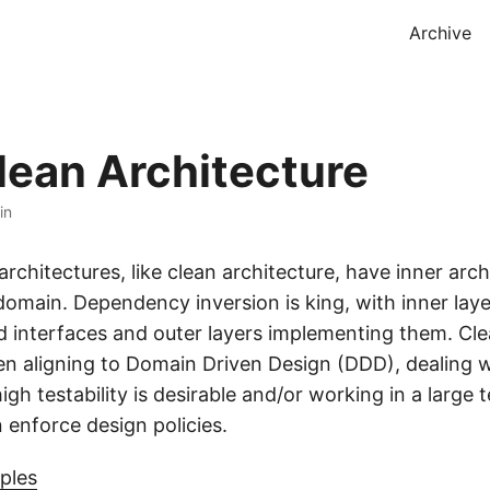
Archive
lean Architecture
in
rchitectures, like clean architecture, have inner arch
domain. Dependency inversion is king, with inner laye
d interfaces and outer layers implementing them. Cle
hen aligning to Domain Driven Design (DDD), dealing 
high testability is desirable and/or working in a large 
 enforce design policies.
iples