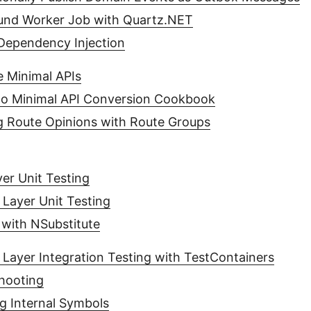
und Worker Job with Quartz.NET
ependency Injection
 Minimal APIs
 to Minimal API Conversion Cookbook
ng Route Opinions with Route Groups
er Unit Testing
 Layer Unit Testing
with NSubstitute
 Layer Integration Testing with TestContainers
hooting
g Internal Symbols