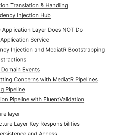
ion Translation & Handling
ency Injection Hub
 Application Layer Does NOT Do
Application Service
cy Injection and MediatR Bootstrapping
stractions
 Domain Events
tting Concerns with MediatR Pipelines
g Pipeline
tion Pipeline with FluentValidation
ure layer
cture Layer Key Responsibilities
ersistence and Access