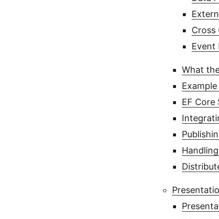
Extern
Cross 
Event 
What the
Example 
EF Core 
Integrat
Publishi
Handling
Distribu
Presentatio
Presenta