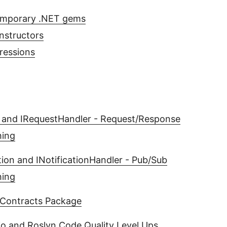
emporary .NET gems
nstructors
ressions
 and IRequestHandler - Request/Response
hing
ation and INotificationHandler - Pub/Sub
hing
Contracts Package
io and Roslyn Code Quality Level Ups