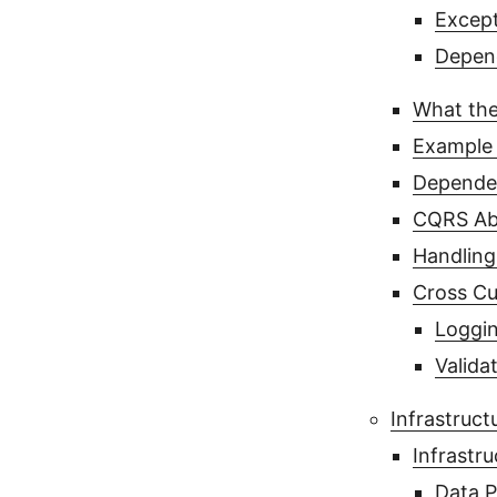
Except
Depend
What the
Example 
Dependen
CQRS Ab
Handling
Cross Cu
Loggin
Valida
Infrastruct
Infrastru
Data P