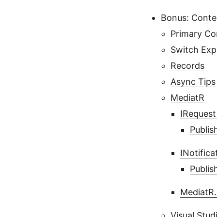
Bonus: Cont
Primary Co
Switch Exp
Records
Async Tips
MediatR
IRequest
Publis
INotific
Publis
MediatR.
Visual Stud