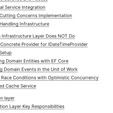
al Service Integration
Cutting Concerns Implementation
Handling Infrastructure
 Infrastructure Layer Does NOT Do
Concrete Provider for IDateTimeProvider
Setup
ing Domain Entities with EF Core
ng Domain Events in the Unit of Work
 Race Conditions with Optimistic Concurrency
ted Cache Service
n layer
tion Layer Key Responsibilities