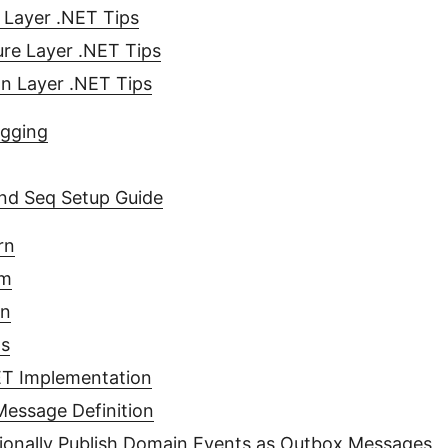
 Layer .NET Tips
ure Layer .NET Tips
on Layer .NET Tips
ogging
and Seq Setup Guide
rn
em
on
ts
T Implementation
essage Definition
ionally Publish Domain Events as Outbox Messages