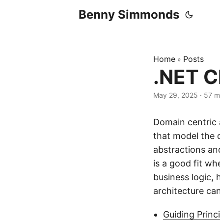
Benny Simmonds
Home
Posts
»
.NET C
May 29, 2025
·
57 m
Domain centric a
that model the 
abstractions an
is a good fit w
business logic, 
architecture can
Guiding Princ