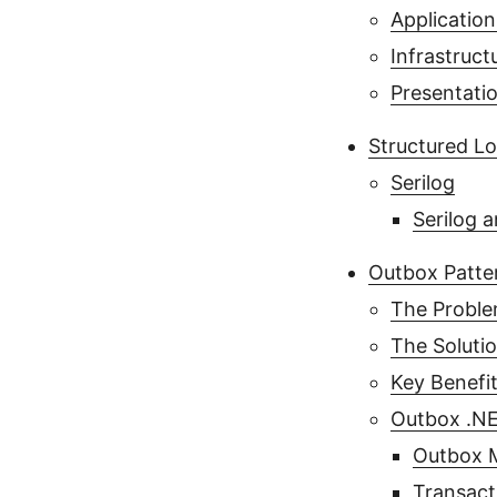
Application
Infrastruct
Presentati
Structured L
Serilog
Serilog 
Outbox Patte
The Probl
The Soluti
Key Benefi
Outbox .NE
Outbox M
Transact