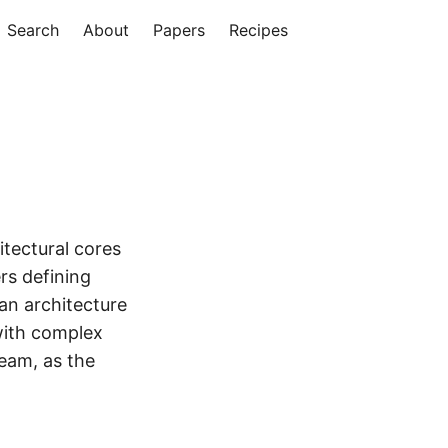
Search
About
Papers
Recipes
itectural cores
rs defining
an architecture
with complex
team, as the