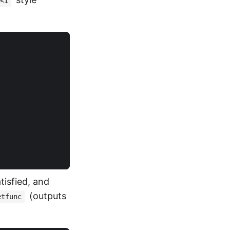
<I
tisfied, and
(outputs
etfunc