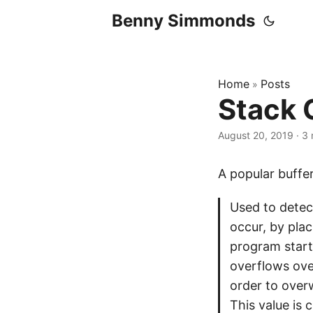
Benny Simmonds
Home
Posts
»
Stack 
August 20, 2019
·
3 
A popular buff
Used to detec
occur, by plac
program start
overflows ove
order to overw
This value is