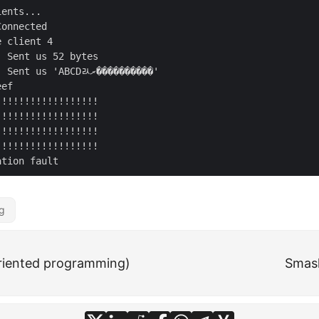
ents...

onnected

 client 4

 Sent us 52 bytes

 us 'ABCDﾭރ����������'

ef

g
riented programming)
Smash