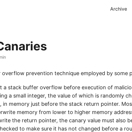
Archive
Canaries
min
er overflow prevention technique employed by some 
t a stack buffer overflow before execution of malici
ing a small integer, the value of which is randomly c
, in memory just before the stack return pointer. Mos
rwrite memory from lower to higher memory address
rite the return pointer, the canary value must also b
 checked to make sure it has not changed before a rou