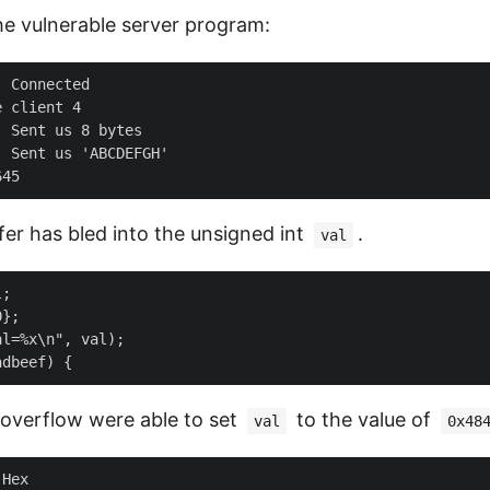
he vulnerable server program:
 Connected

 client 4

 Sent us 8 bytes

 Sent us 'ABCDEFGH'

fer has bled into the unsigned int
.
val
;

};

l=%x\n", val);

 overflow were able to set
to the value of
val
0x48
Hex
