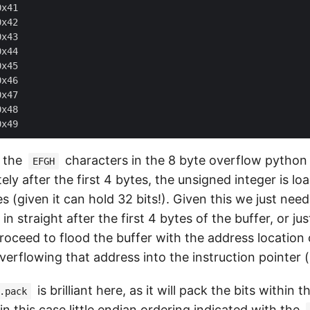
x41

x42

x43

x44

x45

x46

x47

x48

e the
characters in the 8 byte overflow python 
EFGH
y after the first 4 bytes, the unsigned integer is lo
s (given it can hold 32 bits!). Given this we just nee
 in straight after the first 4 bytes of the buffer, or ju
proceed to flood the buffer with the address location
verflowing that address into the instruction pointer (
is brilliant here, as it will pack the bits within 
.pack
 in this case
little endian
ordering indicated with the