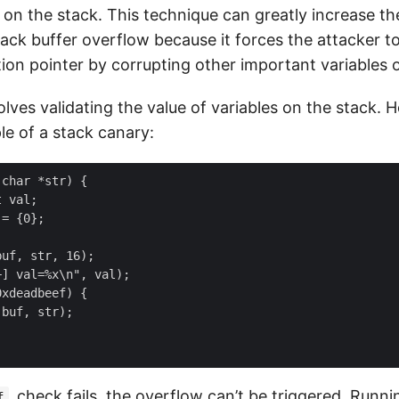
 on the stack. This technique can greatly increase the
tack buffer overflow because it forces the attacker t
tion pointer by corrupting other important variables 
volves validating the value of variables on the stack. H
e of a stack canary:
char *str) {

 val;

= {0};

uf, str, 16);

] val=%x\n", val);

xdeadbeef) {

buf, str);

check fails, the overflow can’t be triggered. Runni
f