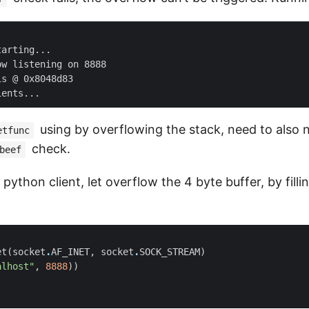
arting...

w listening on 8888

s @ 0x8048d83

using by overflowing the stack, need to also 
etfunc
check.
beef
python client, let overflow the 4 byte buffer, by fillin
et
(
socket
.
AF_INET
,
socket
.
SOCK_STREAM
)
alhost"
,
8888
))