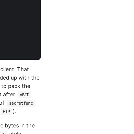
client. That
aded up with the
d to pack the
st after
.
ABCD
 of
secretfunc
).
EIP
the bytes in the
style