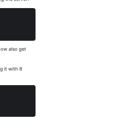
now also get
g it with 8