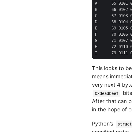
A      65 0101 0
B      66 0102 0
C      67 0103 0
D      68 0104 0
E      69 0105 0
F      70 0106 0
G      71 0107 0
H      72 0110 0
This looks to b
means immediatel
very next 4 byte
bits
0xdeadbeef
After that can 
in the hope of o
Python’s
struct
specified order,