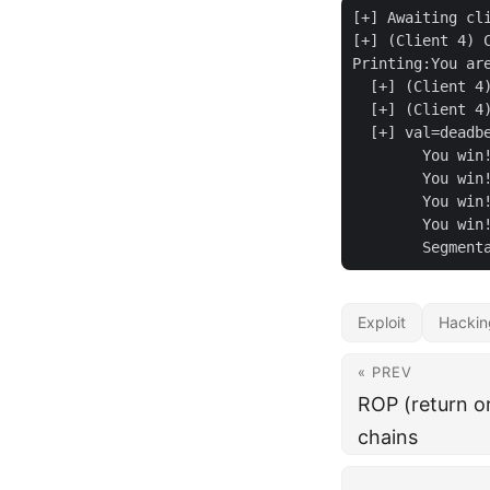
[+] Awaiting cli
[+] (Client 4) C
Printing:You are
  [+] (Client 4)
  [+] (Client 4) Sent
  [+] val=deadbe
	You win!!!!!!!!!!!!!!!!!!

	You win!!!!!!!!!!!!!!!!!!

	You win!!!!!!!!!!!!!!!!!!

	You win!!!!!!!!!!!!!!!!!!

Exploit
Hackin
« PREV
ROP (return o
chains