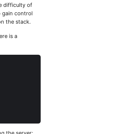
 difficulty of
o gain control
on the stack.
ere is a
ng the server: