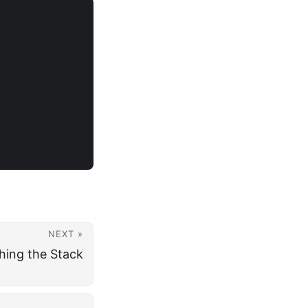
NEXT »
ing the Stack