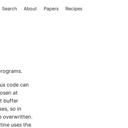
Search
About
Papers
Recipes
programs.
ous code can
hosen at
t buffer
es, so in
e overwritten.
tine uses the