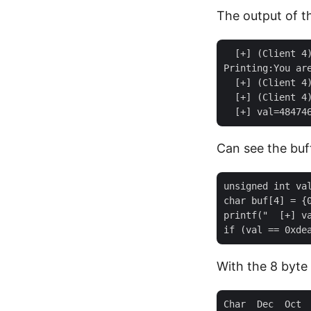
The output of t
  [+] (Client 4)
Printing:You are
  [+] (Client 4)
  [+] (Client 4)
Can see the buf
unsigned int val
char buf[4] = {0
printf("  [+] va
With the 8 byte
Char  Dec  Oct  