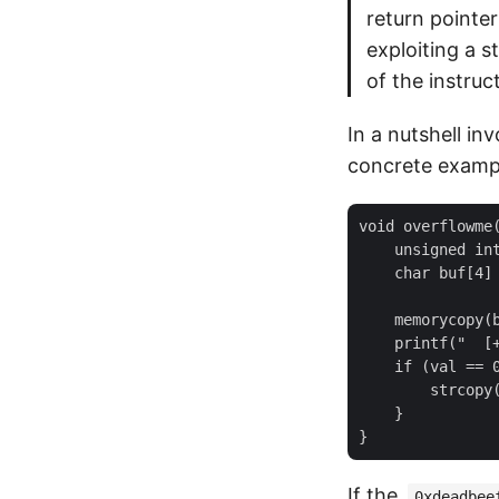
return pointer
exploiting a s
of the instruc
In a nutshell in
concrete exampl
void overflowme(
    unsigned int
    char buf[4] 
    memorycopy(b
    printf("  [+
    if (val == 0
        strcopy(
    }

If the
0xdeadbee