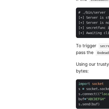
# ./bin/server

[+] Server is st
[+] Server is no
[+] secretfunc i
To trigger
secr
pass the
0xdead
Using our trusty 
bytes:
import
socket
s
=
socket
.
sock
s
.
connect
((
"loc
buf
=
"ABCDEFGH"
s
.
send
(
buf
)