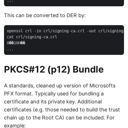
This can be converted to DER by:
openssl crl -in crl/signing-ca.crl -out crl/signing-c
cat crl/signing-ca.crl 

0��10H��

PKCS#12 (p12) Bundle
A standards, cleaned up version of Microsofts
PFX format. Typically used for bundling a
certificate and its private key. Additional
certificates (e.g. those needed to build the trust
chain up to the Root CA) can be included. For
example: