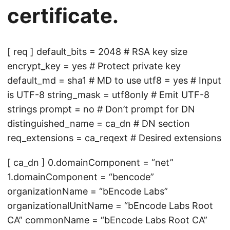
certificate.
[ req ] default_bits = 2048 # RSA key size
encrypt_key = yes # Protect private key
default_md = sha1 # MD to use utf8 = yes # Input
is UTF-8 string_mask = utf8only # Emit UTF-8
strings prompt = no # Don’t prompt for DN
distinguished_name = ca_dn # DN section
req_extensions = ca_reqext # Desired extensions
[ ca_dn ] 0.domainComponent = “net”
1.domainComponent = “bencode”
organizationName = “bEncode Labs”
organizationalUnitName = “bEncode Labs Root
CA” commonName = “bEncode Labs Root CA”