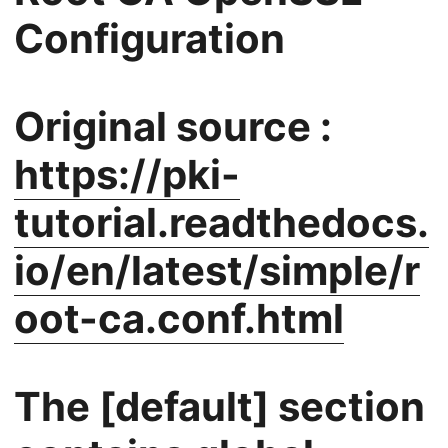
Configuration
Original source :
https://pki-
tutorial.readthedocs.
io/en/latest/simple/r
oot-ca.conf.html
The [default] section