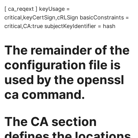
[ ca_reqext ] keyUsage =
critical,keyCertSign,cRLSign basicConstraints =
critical,CA:true subjectKeyIdentifier = hash
The remainder of the
configuration file is
used by the openssl
ca command.
The CA section
defines the locations