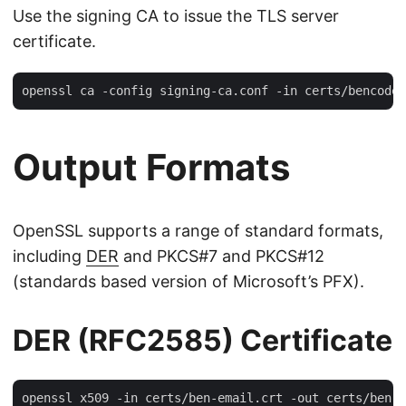
Use the signing CA to issue the TLS server
certificate.
Output Formats
OpenSSL supports a range of standard formats,
including
DER
and PKCS#7 and PKCS#12
(standards based version of Microsoft’s PFX).
DER (RFC2585) Certificate