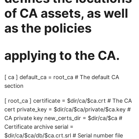
of CA assets, as well
as the policies
applying to the CA.
[ ca ] default_ca = root_ca # The default CA
section
[ root_ca ] certificate = $dir/ca/$ca.crt # The CA
cert private_key = $dir/ca/$ca/private/$ca.key #
CA private key new_certs_dir = $dir/ca/$ca #
Certificate archive serial =
$dir/ca/$ca/db/$ca.crt.srl # Serial number file