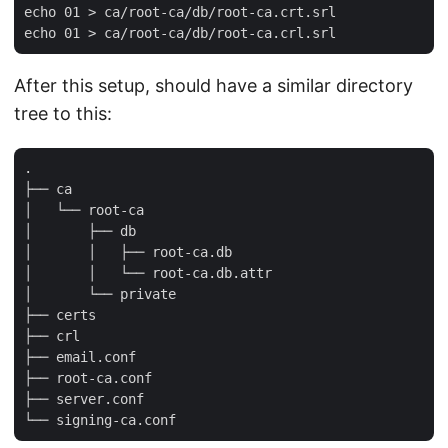
echo 01 > ca/root-ca/db/root-ca.crt.srl

After this setup, should have a similar directory
tree to this:
.

├── ca

│   └── root-ca

│       ├── db

│       │   ├── root-ca.db

│       │   └── root-ca.db.attr

│       └── private

├── certs

├── crl

├── email.conf

├── root-ca.conf

├── server.conf
