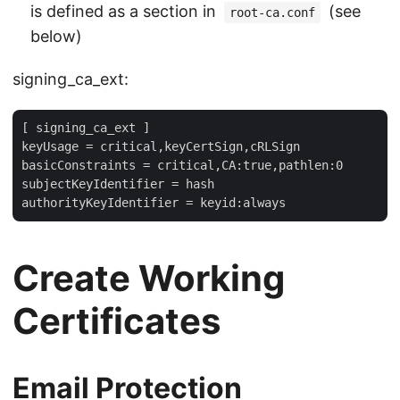
is defined as a section in
(see
root-ca.conf
below)
signing_ca_ext:
[ signing_ca_ext ]

keyUsage = critical,keyCertSign,cRLSign

basicConstraints = critical,CA:true,pathlen:0

subjectKeyIdentifier = hash

Create Working
Certificates
Email Protection