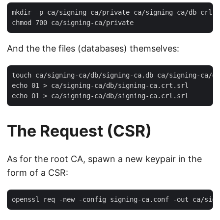
mkdir -p ca/signing-ca/private ca/signing-ca/db crl c
And the the files (databases) themselves:
touch ca/signing-ca/db/signing-ca.db ca/signing-ca/db
echo 01 > ca/signing-ca/db/signing-ca.crt.srl

The Request (CSR)
As for the root CA, spawn a new keypair in the
form of a CSR: