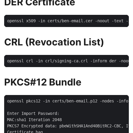
DER Certificate
CRL (Revocation List)
PKCS#12 Bundle
openssl pkcs12 -in certs/ben-email.p12 -nodes -info

Enter Import Password:

MAC:sha1 Iteration 2048

PKCS7 Encrypted data: pbeWithSHA1And40BitRC2-CBC, Ite
Certificate bag
