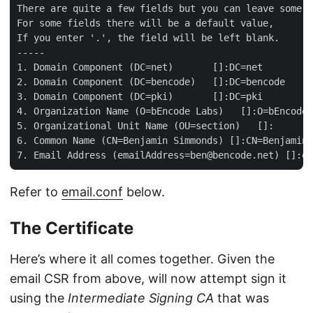
There are quite a few fields but you can leave some b
For some fields there will be a default value,

If you enter '.', the field will be left blank.

-----

1. Domain Component (DC=net)       []:DC=net

2. Domain Component (DC=bencode)   []:DC=bencode

3. Domain Component (DC=pki)       []:DC=pki

4. Organization Name (O=bEncode Labs)   []:O=bEncode 
5. Organizational Unit Name (OU=section)   []:

6. Common Name (CN=Benjamin Simmonds) []:CN=Benjamin 
Refer to
email.conf
below.
The Certificate
Here’s where it all comes together. Given the
email CSR from above, will now attempt sign it
using the
Intermediate Signing CA
that was