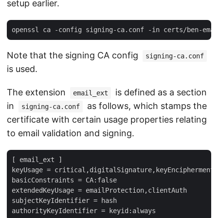
setup earlier.
Note that the signing CA config
signing-ca.conf
is used.
The extension
is defined as a section
email_ext
in
as follows, which stamps the
signing-ca.conf
certificate with certain usage properties relating
to email validation and signing.
[ email_ext ]

keyUsage = critical,digitalSignature,keyEncipherment

basicConstraints = CA:false

extendedKeyUsage = emailProtection,clientAuth

subjectKeyIdentifier = hash
