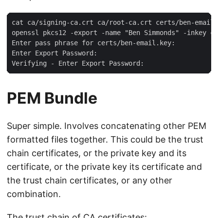
cat ca/signing-ca.crt ca/root-ca.crt certs/ben-email.
openssl pkcs12 -export -name "Ben Simmonds" -inkey ce
Enter pass phrase for certs/ben-email.key:

Enter Export Password:

PEM Bundle
Super simple. Involves concatenating other PEM
formatted files together. This could be the trust
chain certificates, or the private key and its
certificate, or the private key its certificate and
the trust chain certificates, or any other
combination.
The trust chain of CA certificates: