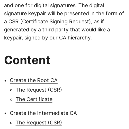
and one for digital signatures. The digital
signature keypair will be presented in the form of
a CSR (Certificate Signing Request), as if
generated by a third party that would like a
keypair, signed by our CA hierarchy.
Content
Create the Root CA
The Request (CSR)
The Certificate
Create the Intermediate CA
The Request (CSR)