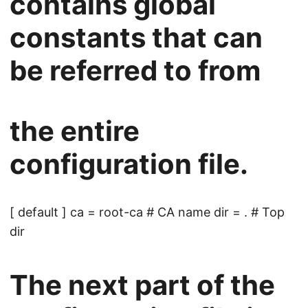
contains global
constants that can
be referred to from
the entire
configuration file.
[ default ] ca = root-ca # CA name dir = . # Top
dir
The next part of the