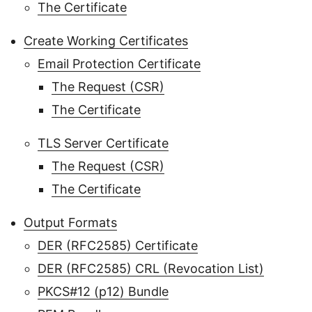
The Certificate
Create Working Certificates
Email Protection Certificate
The Request (CSR)
The Certificate
TLS Server Certificate
The Request (CSR)
The Certificate
Output Formats
DER (RFC2585) Certificate
DER (RFC2585) CRL (Revocation List)
PKCS#12 (p12) Bundle