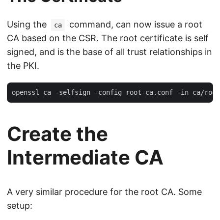
Using the
command, can now issue a root
ca
CA based on the CSR. The root certificate is self
signed, and is the base of all trust relationships in
the PKI.
Create the
Intermediate CA
A very similar procedure for the root CA. Some
setup: