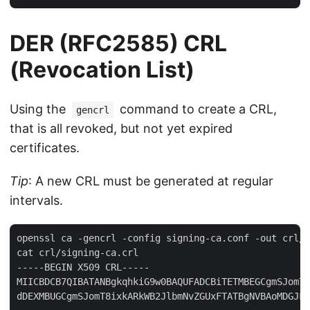
DER (RFC2585) CRL
(Revocation List)
Using the
command to create a CRL,
gencrl
that is all revoked, but not yet expired
certificates.
Tip
: A new CRL must be generated at regular
intervals.
openssl ca -gencrl -config signing-ca.conf -out crl/s
cat crl/signing-ca.crl 

-----BEGIN X509 CRL-----

MIICBDCB7QIBATANBgkqhkiG9w0BAQUFADCBiTETMBEGCgmSJomT8
dDEXMBUGCgmSJomT8ixkARkWB2JlbmNvZGUxFTATBgNVBAoMDGJFb