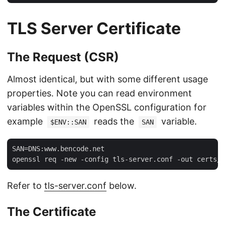
TLS Server Certificate
The Request (CSR)
Almost identical, but with some different usage
properties. Note you can read environment
variables within the OpenSSL configuration for
example
reads the
variable.
$ENV::SAN
SAN
SAN=DNS:www.bencode.net

Refer to
tls-server.conf
below.
The Certificate