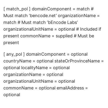
[ match_pol ] domainComponent = match #
Must match ‘bencode.net’ organizationName =
match # Must match ‘bEncode Labs’
organizationalUnitName = optional # Included if
present commonName = supplied # Must be
present
[ any_pol ] domainComponent = optional
countryName = optional stateOrProvinceName =
optional localityName = optional
organizationName = optional
organizationalUnitName = optional
commonName = optional emailAddress =
optional