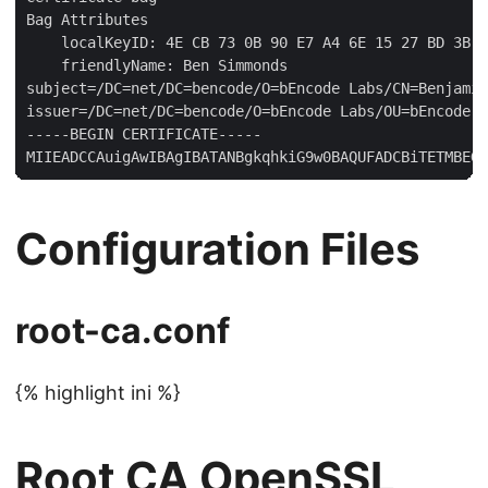
Bag Attributes

    localKeyID: 4E CB 73 0B 90 E7 A4 6E 15 27 BD 3B B
    friendlyName: Ben Simmonds

subject=/DC=net/DC=bencode/O=bEncode Labs/CN=Benjamin
issuer=/DC=net/DC=bencode/O=bEncode Labs/OU=bEncode L
-----BEGIN CERTIFICATE-----

Configuration Files
root-ca.conf
{% highlight ini %}
Root CA OpenSSL