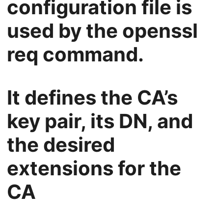
configuration file is
used by the openssl
req command.
It defines the CA’s
key pair, its DN, and
the desired
extensions for the
CA