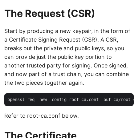
The Request (CSR)
Start by producing a new keypair, in the form of
a Certificate Signing Request (CSR). A CSR,
breaks out the private and public keys, so you
can provide just the public key portion to
another trusted party for signing. Once signed,
and now part of a trust chain, you can combine
the two pieces together again.
Refer to
root-ca.conf
below.
The Certificate