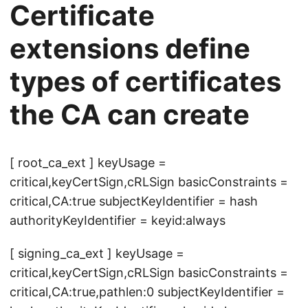
Certificate
extensions define
types of certificates
the CA can create
[ root_ca_ext ] keyUsage =
critical,keyCertSign,cRLSign basicConstraints =
critical,CA:true subjectKeyIdentifier = hash
authorityKeyIdentifier = keyid:always
[ signing_ca_ext ] keyUsage =
critical,keyCertSign,cRLSign basicConstraints =
critical,CA:true,pathlen:0 subjectKeyIdentifier =