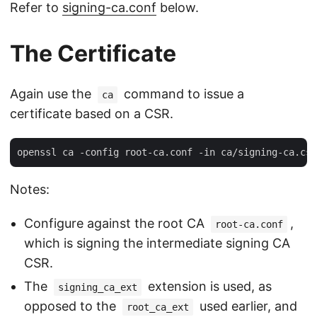
Refer to
signing-ca.conf
below.
The Certificate
Again use the
command to issue a
ca
certificate based on a CSR.
Notes:
Configure against the root CA
,
root-ca.conf
which is signing the intermediate signing CA
CSR.
The
extension is used, as
signing_ca_ext
opposed to the
used earlier, and
root_ca_ext