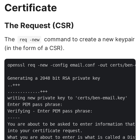
Certificate
The Request (CSR)
The
command to create a new keypair
req -new
(in the form of a CSR).
openssl req -new -config email.conf -out certs/ben-em
Generating a 2048 bit RSA private key

..+++

.............+++

writing new private key to 'certs/ben-email.key'

Enter PEM pass phrase:

Verifying - Enter PEM pass phrase:

-----

You are about to be asked to enter information that w
into your certificate request.

What you are about to enter is what is called a Disti