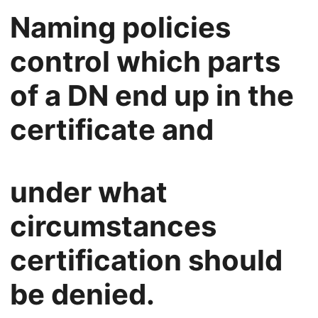
Naming policies
control which parts
of a DN end up in the
certificate and
under what
circumstances
certification should
be denied.