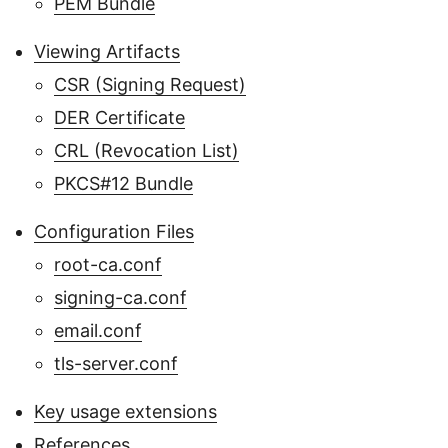
PEM Bundle
Viewing Artifacts
CSR (Signing Request)
DER Certificate
CRL (Revocation List)
PKCS#12 Bundle
Configuration Files
root-ca.conf
signing-ca.conf
email.conf
tls-server.conf
Key usage extensions
References