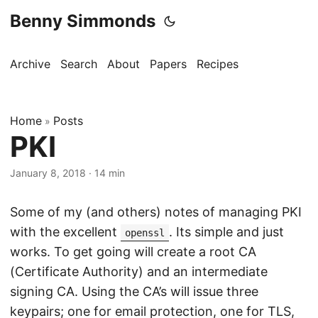
Benny Simmonds
Archive
Search
About
Papers
Recipes
Home
Posts
»
PKI
January 8, 2018
·
14 min
Some of my (and others) notes of managing PKI
with the excellent
. Its simple and just
openssl
works. To get going will create a root CA
(Certificate Authority) and an intermediate
signing CA. Using the CA’s will issue three
keypairs; one for email protection, one for TLS,