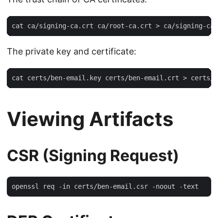
The private key and certificate:
Viewing Artifacts
CSR (Signing Request)