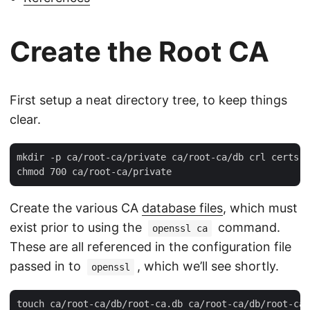
Create the Root CA
First setup a neat directory tree, to keep things
clear.
mkdir -p ca/root-ca/private ca/root-ca/db crl certs

Create the various CA
database files
, which must
exist prior to using the
command.
openssl ca
These are all referenced in the configuration file
passed in to
, which we’ll see shortly.
openssl
touch ca/root-ca/db/root-ca.db ca/root-ca/db/root-ca.