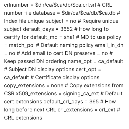
crlnumber = $dir/ca/$ca/db/$ca.crl.srl # CRL
number file database = $dir/ca/$ca/db/$ca.db #
Index file unique_subject = no # Require unique
subject default_days = 3652 # How long to
certify for default_md = sha1 # MD to use policy
= match_pol # Default naming policy email_in_dn
= no # Add email to cert DN preserve = no #
Keep passed DN ordering name_opt = ca_default
# Subject DN display options cert_opt =
ca_default # Certificate display options
copy_extensions = none # Copy extensions from
CSR x509_extensions = signing_ca_ext # Default
cert extensions default_crl_days = 365 # How
long before next CRL crl_extensions = crl_ext #
CRL extensions