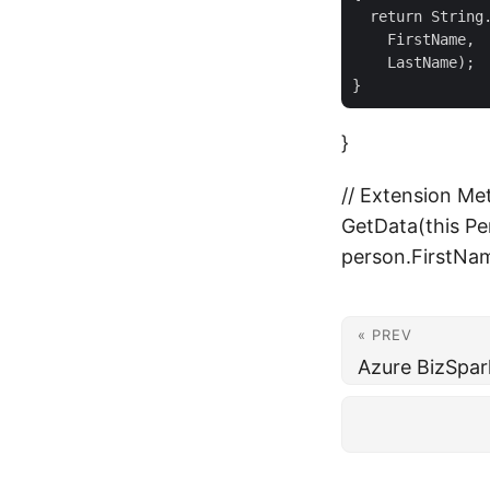
  return String.
    FirstName,

    LastName);

}
// Extension Met
GetData(this Per
person.FirstNam
« PREV
Azure BizSpa