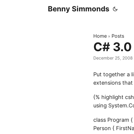
Benny Simmonds
Home
Posts
»
C# 3.0
December 25, 2008
Put together a l
extensions that
{% highlight c
using System.Co
class Program { s
Person { FirstNa