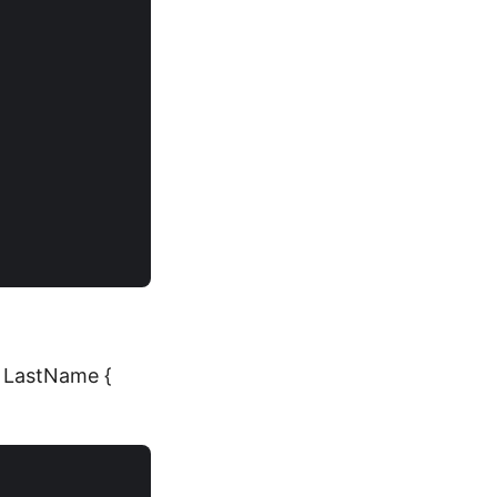
ng LastName {