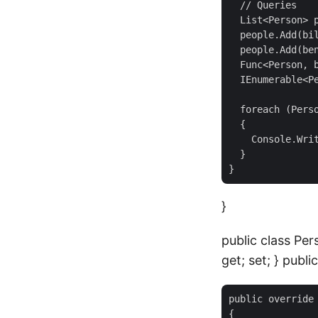
  // Queries

  List<Person> p
  people.Add(bil
  people.Add(ben
  Func<Person, b
  IEnumerable<Pe
  foreach (Perso
  {

    Console.Writ
  }

}
public class Per
get; set; } public
public override 
{
