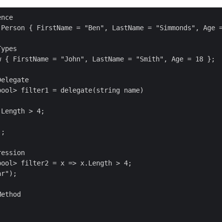
nce

 Person { FirstName = "Ben", LastName = "Simmonds", Age =
ypes

w { FirstName = "John", LastName = "Smith", Age = 18 }; 

elegate

ool> filter1 = delegate(string name)

Length > 4;

; 

ession

ool> filter2 = x => x.Length > 4;

r"); 

ethod

 
