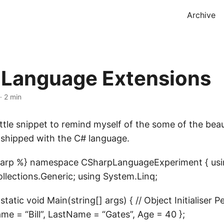
Archive
 Language Extensions
·
2 min
ittle snippet to remind myself of the some of the bea
 shipped with the C# language.
sharp %} namespace CSharpLanguageExperiment { usi
llections.Generic; using System.Linq;
tatic void Main(string[] args) { // Object Initialiser P
me = “Bill”, LastName = “Gates”, Age = 40 };