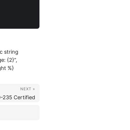
c string
: {2}”,
ght %}
NEXT »
-235 Certified