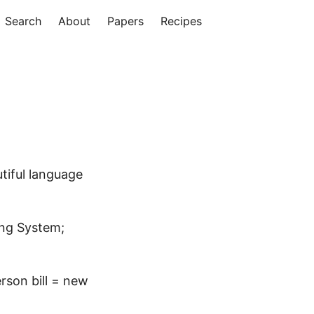
Search
About
Papers
Recipes
utiful language
ng System;
erson bill = new