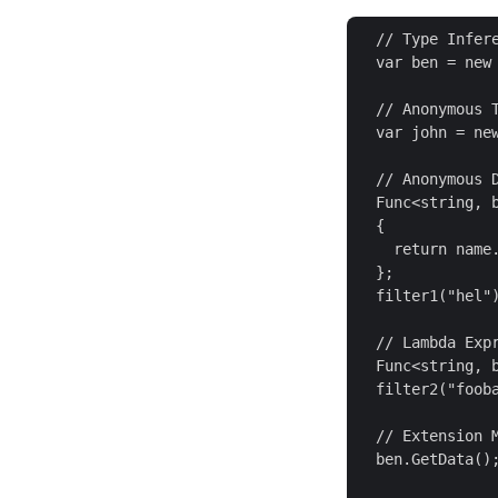
  // Type Infere
  var ben = new
  // Anonymous T
  var john = ne
  // Anonymous D
  Func<string, b
  {

    return name.
  };

  filter1("hel")
  // Lambda Expr
  Func<string, b
  filter2("fooba
  // Extension M
  ben.GetData();