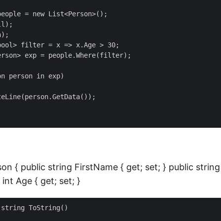
eople = new List<Person>();

l);

);

ool> filter = x => x.Age > 30;

rson> exp = people.Where(filter); 

n person in exp)

eLine(person.GetData());

son { public string FirstName { get; set; } public stri
 int Age { get; set; }
string ToString()
