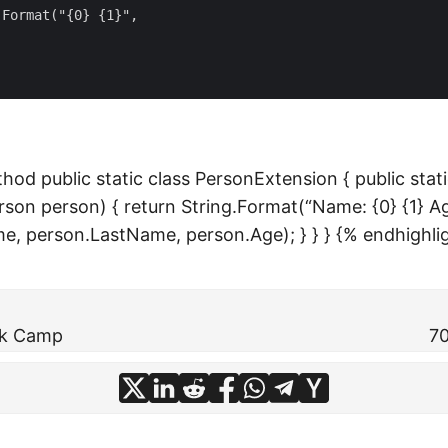
Format("{0} {1}",

hod public static class PersonExtension { public stati
son person) { return String.Format(“Name: {0} {1} Age
e, person.LastName, person.Age); } } } {% endhighli
rk Camp
70