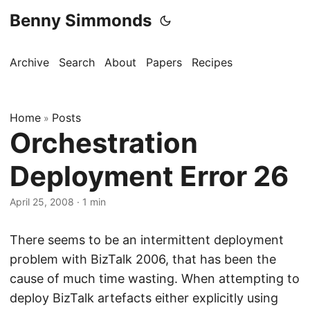
Benny Simmonds
Archive
Search
About
Papers
Recipes
Home
Posts
»
Orchestration
Deployment Error 26
April 25, 2008
·
1 min
There seems to be an intermittent deployment
problem with BizTalk 2006, that has been the
cause of much time wasting. When attempting to
deploy BizTalk artefacts either explicitly using