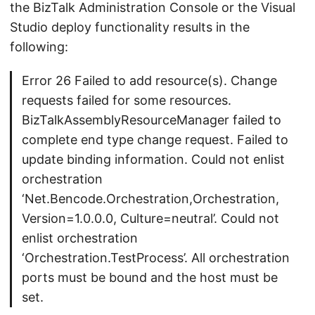
the BizTalk Administration Console or the Visual
Studio deploy functionality results in the
following:
Error 26 Failed to add resource(s). Change
requests failed for some resources.
BizTalkAssemblyResourceManager failed to
complete end type change request. Failed to
update binding information. Could not enlist
orchestration
‘Net.Bencode.Orchestration,Orchestration,
Version=1.0.0.0, Culture=neutral’. Could not
enlist orchestration
‘Orchestration.TestProcess’. All orchestration
ports must be bound and the host must be
set.