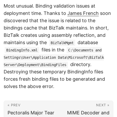
Most unusual. Binding validation issues at
deployment time. Thanks to
James French
soon
discovered that the issue is related to the
bindings cache that BizTalk maintains. In short,
BizTalk creates using assembly reflection, and
maintains using the
database
BizTalkMgmt
files in the
BindingInfo.xml
C:\Documents and
Settings\User\Application Data\Microsoft\BizTalk
directory.
Server\Deployment\BindingFiles
Destroying these temporary BindingInfo files
forces fresh binding files to be generated and
solves the above error.
« PREV
NEXT »
Pectoralis Major Tear
MIME Decoder and