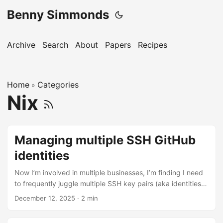
Benny Simmonds
Archive
Search
About
Papers
Recipes
Home
Categories
»
Nix
Managing multiple SSH GitHub
identities
Now I’m involved in multiple businesses, I’m finding I need
to frequently juggle multiple SSH key pairs (aka identities)
with choose your favourite git offering (e.g. GitHub). When I
December 12, 2025
·
2 min
push and pull to origins on the same machine, I need to
alternate the identities I use. The best approach is to use