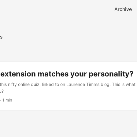
Archive
s
 extension matches your personality?
his nifty online quiz, linked to on Laurence Timms blog. This is what 
u?
·
1 min