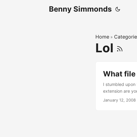
Benny Simmonds
Home
Categorie
»
Lol
What file
I stumbled upon t
extension are yo
January 12, 2008