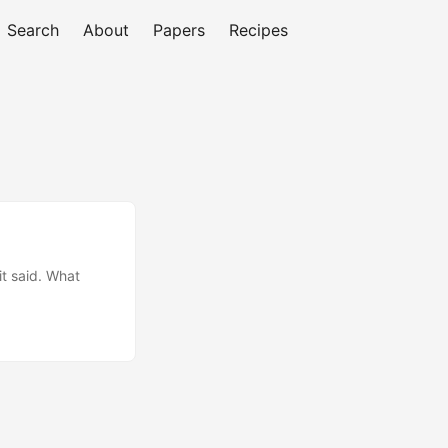
Search
About
Papers
Recipes
it said. What