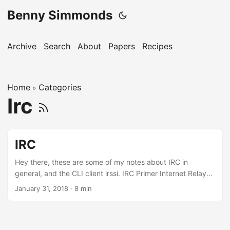
Benny Simmonds
Archive
Search
About
Papers
Recipes
Home
Categories
»
Irc
IRC
Hey there, these are some of my notes about IRC in
general, and the CLI client irssi. IRC Primer Internet Relay
Chat (IRC) is an open protocol that uses TCP and optionally
January 31, 2018
·
8 min
TLS. IRC was born in August 1988, by Jarkko Oikarinen at
the University of Oulu in Finland. Years later, in 1993, was
standardised as RFC 1459. Assigned port 194/TCP by
IANA, however in practice most use 6667/TCP, and nearby