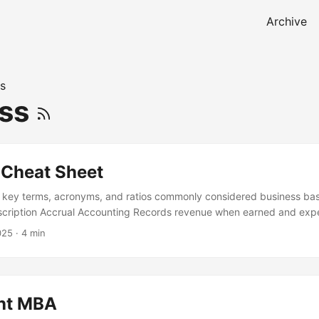
Archive
s
ess
 Cheat Sheet
e key terms, acronyms, and ratios commonly considered business bas
scription Accrual Accounting Records revenue when earned and ex
less of cash movement - gives a truer picture than cash accounting
025
·
4 min
: Revenue ÷ total customers Useful in SaaS B2B Business to Business
Often longer sales cycles, higher ticket B2B2C Business sells to ano
consumers (eg, Shopify → merchants → buyers) B2C Business to Con
users Usually higher volume, lower ticket BAMFAM Book A Meeting Fr
ght MBA
 to never leave a conversation without scheduling the next step [100