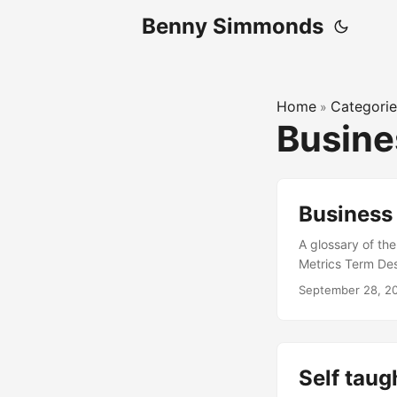
Benny Simmonds
Home
Categorie
»
Busin
Business
A glossary of th
Metrics Term De
incurred, regard
September 28, 2
Revenue Per User
other companies 
that serves end 
directly to end 
Self tau
Sales discipline