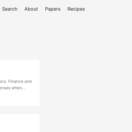
Search
About
Papers
Recipes
ics. Finance and
penses when
 ARPU Average
: Selling to
ther business
sumer: Selling
om A Meeting:
M Closing