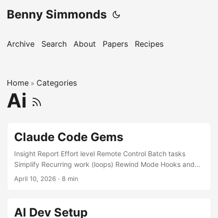
Benny Simmonds
Archive
Search
About
Papers
Recipes
Home
Categories
»
Ai
Claude Code Gems
Insight Report Effort level Remote Control Batch tasks
Simplify Recurring work (loops) Rewind Mode Hooks and
Automation BTW side questions Agent Teams and Parallel
April 10, 2026
·
8 min
Work Danger Mode This post is going to age incredibly
quickly. It already has 👀 Insight Report Generates a
structured report about your codebase and how you’ve
AI Dev Setup
been working with Claude Code. It analyses your